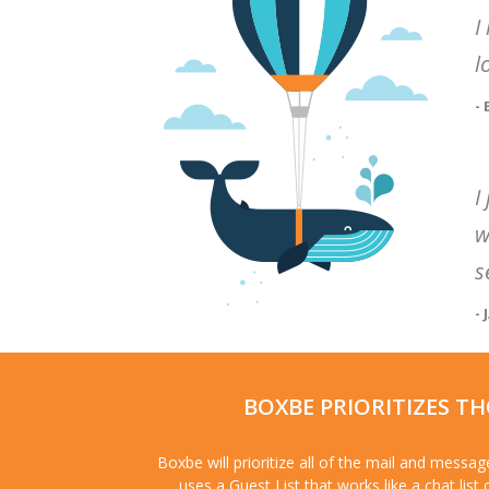
I
l
-
I
w
s
- 
BOXBE PRIORITIZES T
Boxbe will prioritize all of the mail and messa
uses a Guest List that works like a chat list 