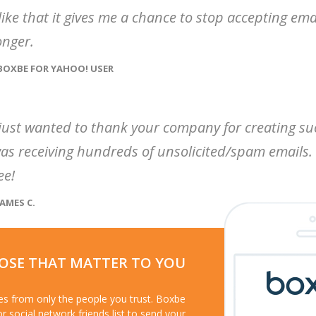
 like that it gives me a chance to stop accepting em
onger.
 BOXBE FOR YAHOO! USER
 just wanted to thank your company for creating su
as receiving hundreds of unsolicited/spam emails. 
ee!
JAMES C.
HOSE THAT MATTER TO YOU
ges from only the people you trust. Boxbe
or social network friends list to send your