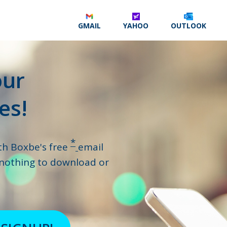
GMAIL
YAHOO
OUTLOOK
our
es!
*
th Boxbe's free
email
 nothing to download or