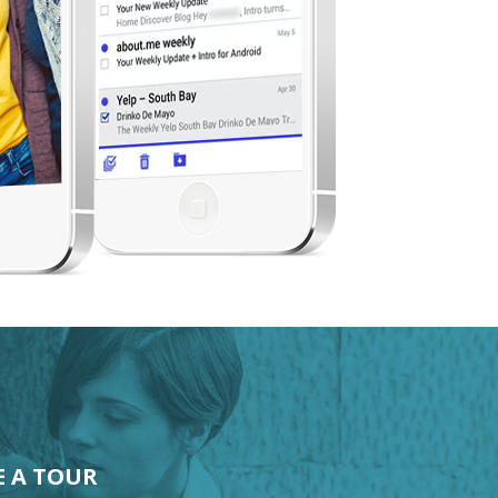
E A TOUR