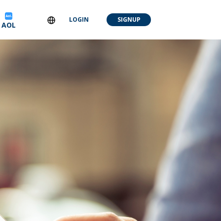
LOGIN
SIGNUP
AOL