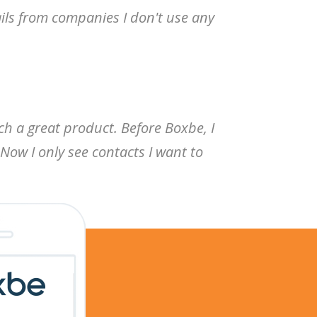
ails from companies I don't use any
ch a great product. Before Boxbe, I
Now I only see contacts I want to