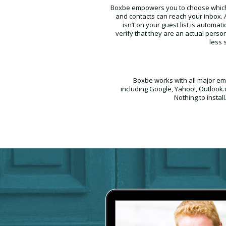
Boxbe empowers you to choose whic
and contacts can reach your inbox
isn’t on your guest list is automati
verify that they are an actual perso
less 
Boxbe works with all major ema
including Google, Yahoo!, Outlook
Nothing to install