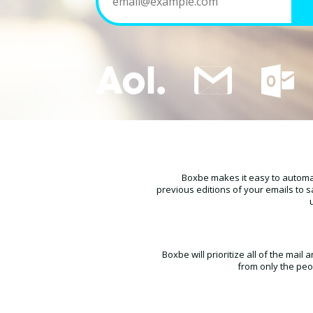
Boxbe makes it easy to automat
previous editions of your emails to s
Boxbe will prioritize all of the mai
from only the peo