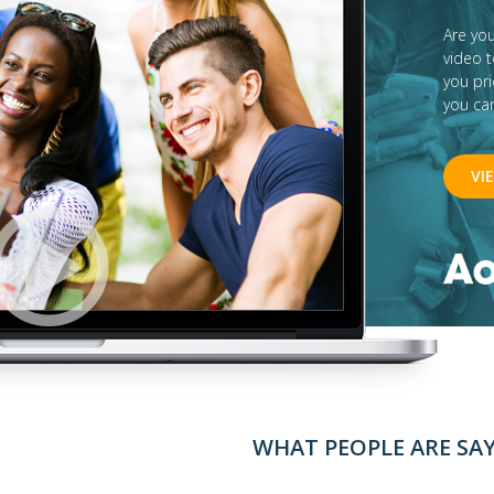
Are yo
video 
you pr
you ca
VI
WHAT PEOPLE ARE SA