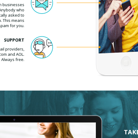
h businesses
. Anybody who
cally asked to
n. This means
spam for you.
SUPPORT
il providers,
.com and AOL.
. Always free.
TAK