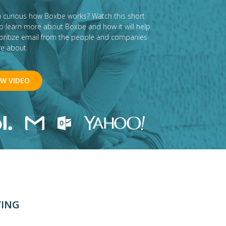
u curious how Boxbe works? Watch this short
to learn more about Boxbe and how it will help
ioritize email from the people and companies
re about.
EW VIDEO
YING