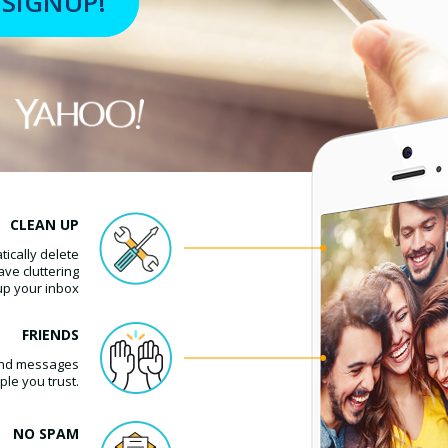
CLEAN UP
ically delete
ave cluttering
up your inbox
FRIENDS
l and messages
ple you trust.
NO SPAM