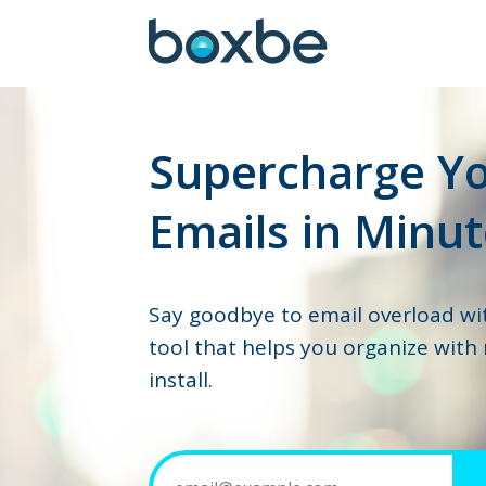
Supercharge Y
Emails in Minut
Say goodbye to email overload wi
tool that helps you organize with
install.